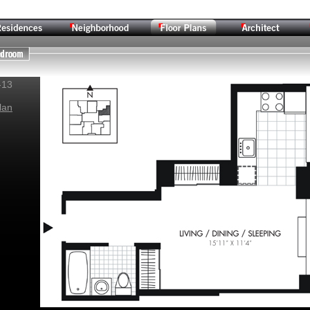
-13
lan