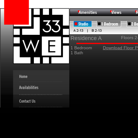
Residence A
Floors 2
1 Bedroom
Download Floor P
1 Bath